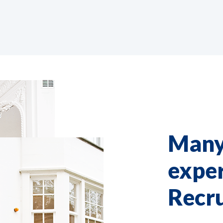
Many
exper
Recr