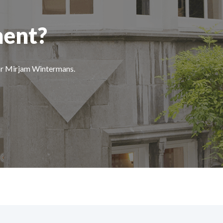
ment?
 or Mirjam Wintermans.