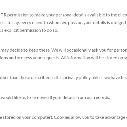
TR permission to make your personal details available to the clien
less to say, every client to whom we pass on your details is oblige
 us explicit permission to do so.
ay decide to keep these. We will occasionally ask you for personal 
ions and process your requests. All information will be stored on s
ther than those described in this privacy policy unless we have fir
 would like us to remove all your details from our records.
are stored on your computer). Cookies allow you to take advantage 