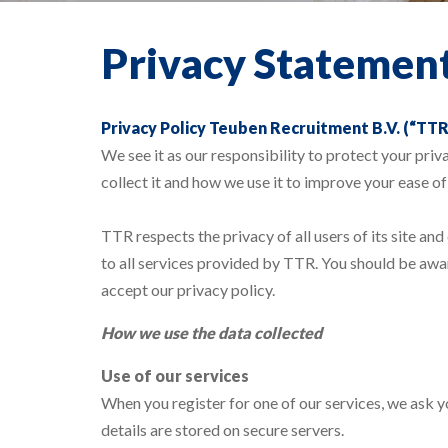
Privacy Statemen
Privacy Policy Teuben Recruitment B.V. (“TTR
We see it as our responsibility to protect your pri
collect it and how we use it to improve your ease of
TTR respects the privacy of all users of its site and
to all services provided by TTR. You should be awar
accept our privacy policy.
How we u
se the data collected
Use of our services
When you register for one of our services, we ask y
details are stored on secure servers.