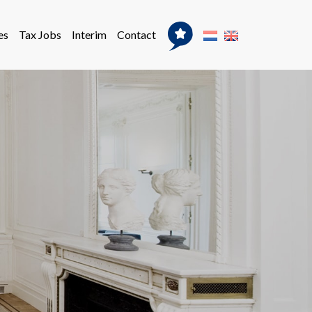
es
Tax Jobs
Interim
Contact