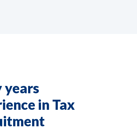
 years
ience in Tax
uitment