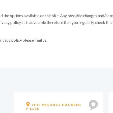
d the options available on this site. Any possible changes and/or mod
ivacy policy. It is advisable therefore that you regularly check this
ivacy policy please mail us.
ROTTERDAM, PARTIALLY
WORKING FROM HOME IS
POSSIBLE