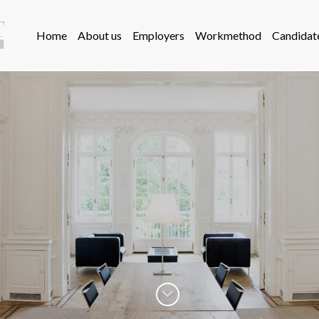
Home
About us
Employers
Workmethod
Candidat