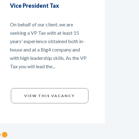
Cust
Tax Manager - New role
Mult
within the company!
For ou
On behalf of Customs Support
global
Group, we are currently recruiting a
curre
Tax Manager. It is a new role within
Manag
the company and you will be
Europ
responsible for all tax matters within
substa
the company. You will work...
VIEW THIS VACANCY