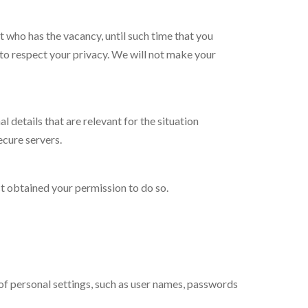
t who has the vacancy, until such time that you
d to respect your privacy. We will not make your
details that are relevant for the situation
ecure servers.
st obtained your permission to do so.
of personal settings, such as user names, passwords