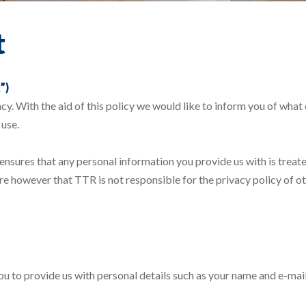
t
”)
vacy. With the aid of this policy we would like to inform you of wh
 use.
 ensures that any personal information you provide us with is treate
e however that TTR is not responsible for the privacy policy of ot
ou to provide us with personal details such as your name and e-mail