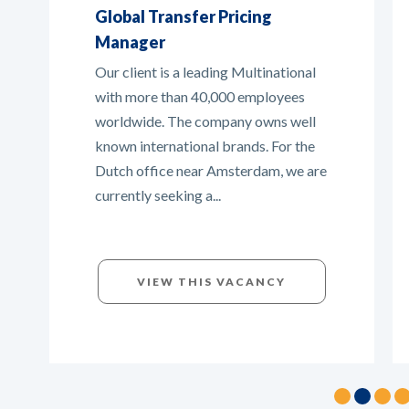
Tax Manager
In this broad international tax role,
you will collaborate with various
stakeholders in the Netherlands and
abroad. You will play a key role in
managing and organizing tax matters
across the...
VIEW THIS VACANCY