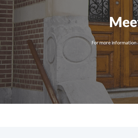
Meet
For more information 