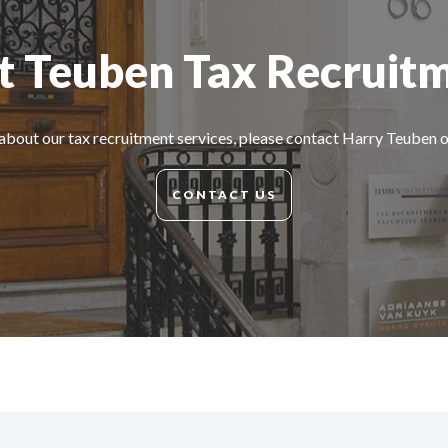
 Teuben Tax Recruit
about our tax recruitment services, please contact Harry Teuben
CONTACT US