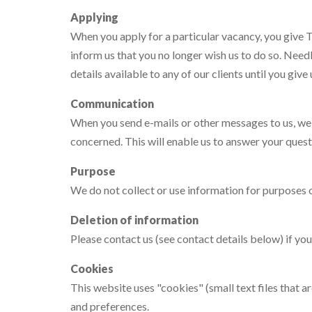
Applying
When you apply for a particular vacancy, you give T
inform us that you no longer wish us to do so. Need
details available to any of our clients until you give
Communication
When you send e-mails or other messages to us, we m
concerned. This will enable us to answer your quest
Purpose
We do not collect or use information for purposes o
Deletion of information
Please contact us (see contact details below) if you
Cookies
This website uses "cookies" (small text files that 
and preferences.