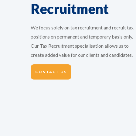
Recruitment
Vice President Tax
ational
On behalf of our client, we are
We focus solely on tax recruitment and recruit tax
yees
seeking a VP Tax with at least 15
positions on permanent and temporary basis only.
s well
years' experience obtained both in-
Our Tax Recruitment specialisation allows us to
or the
house and at a Big4 company and
create added value for our clients and candidates.
, we are
with high leadership skills. As the VP
Tax you will lead the...
CONTACT US
Y
VIEW THIS VACANCY