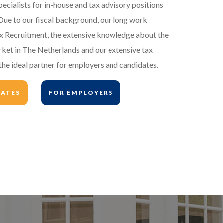
pecialists for in-house and tax advisory positions
Due to our fiscal background, our long work
ax Recruitment, the extensive knowledge about the
rket in The Netherlands and our extensive tax
he ideal partner for employers and candidates.
DATES
FOR EMPLOYERS