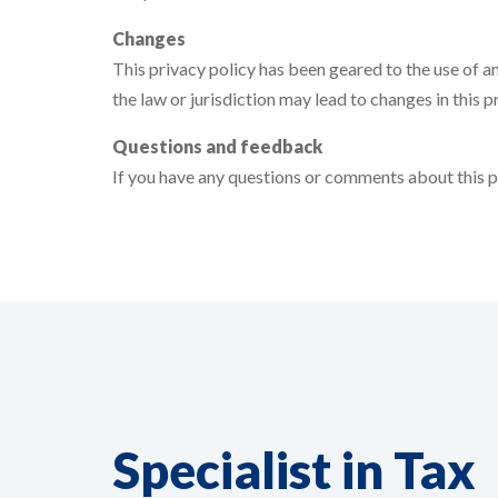
Changes
This privacy policy has been geared to the use of an
the law or jurisdiction may lead to changes in this pr
Questions and feedback
If you have any questions or comments about this pr
Specialist in Tax
EN
NO LONGER POSSIBLE TO
RESPOND!