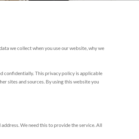
at data we collect when you use our website, why we
d confidentially. This privacy policy is applicable
her sites and sources. By using this website you
 address. We need this to provide the service. All