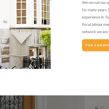
We recruit tax s
for many years. 
experience in T
fiscal labour ma
network we are t
FOR CANDI