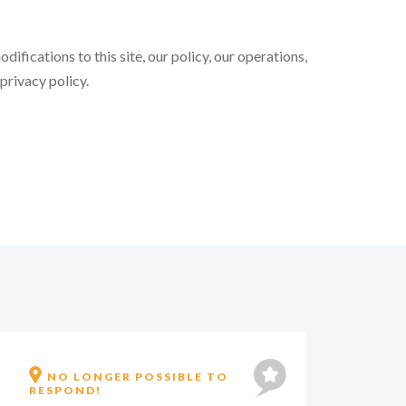
ifications to this site, our policy, our operations,
 privacy policy.
IT'S NO LONGER POSSIBLE TO
IN
REPLY