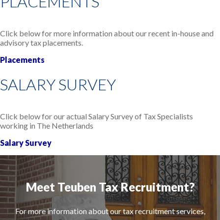
PLACEMENTS
Click below for more information about our recent in-house and
advisory tax placements.
Placements
SALARY SURVEY
Click below for our actual Salary Survey of Tax Specialists
working in The Netherlands
Salary Survey
Meet Teuben Tax Recruitment?
For more information about our tax recruitment services,