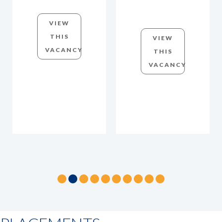
VIEW
THIS
VIEW
VACANCY
THIS
VACANCY