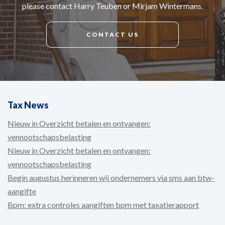
please contact Harry Teuben or Mirjam Wintermans.
CONTACT US
Tax News
Nieuw in Overzicht betalen en ontvangen:
vennootschapsbelasting
Nieuw in Overzicht betalen en ontvangen:
vennootschapsbelasting
Begin augustus herinneren wij ondernemers via sms aan btw-
aangifte
Bpm: extra controles aangiften bpm met taxatierapport