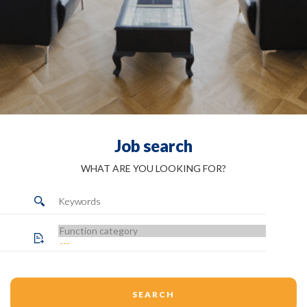
Job search
WHAT ARE YOU LOOKING FOR?