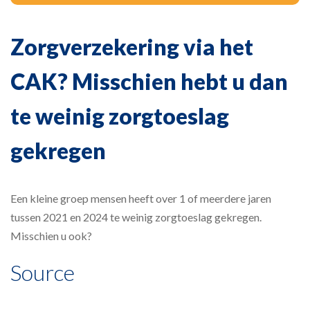
Zorgverzekering via het
CAK? Misschien hebt u dan
te weinig zorgtoeslag
gekregen
Een kleine groep mensen heeft over 1 of meerdere jaren
tussen 2021 en 2024 te weinig zorgtoeslag gekregen.
Misschien u ook?
Source