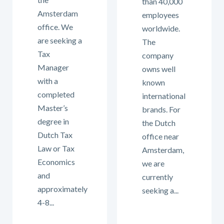
than 40,000
Amsterdam
employees
office. We
worldwide.
are seeking a
The
Tax
company
Manager
owns well
with a
known
completed
international
Master’s
brands. For
degree in
the Dutch
Dutch Tax
office near
Law or Tax
Amsterdam,
Economics
we are
and
currently
approximately
seeking a...
4-8...