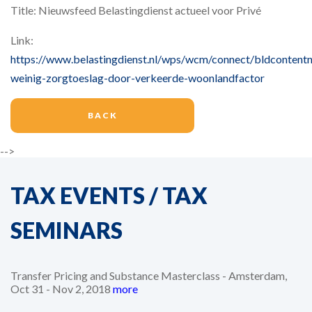
Title: Nieuwsfeed Belastingdienst actueel voor Privé
Link:
https://www.belastingdienst.nl/wps/wcm/connect/bldcontentn
weinig-zorgtoeslag-door-verkeerde-woonlandfactor
BACK
-->
TAX EVENTS / TAX
SEMINARS
Transfer Pricing and Substance Masterclass - Amsterdam,
Oct 31 - Nov 2, 2018
more