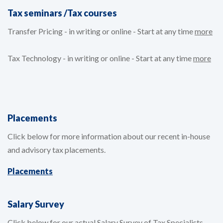
Tax seminars /Tax courses
Transfer Pricing - in writing or online - Start at any time
more
Tax Technology - in writing or online - Start at any time
more
Placements
Click below for more information about our recent in-house
and advisory tax placements.
Placements
Salary Survey
Click below for our actual Salary Survey of Tax Specialists