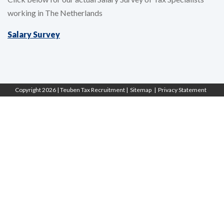
working in The Netherlands
Salary Survey
Copyright 2026 |
Teuben Tax Recruitment
| Sitemap
| Privacy Statement