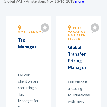
Global VAT - Amsterdam, Nov 13-16, 2018
more
THIS
AMSTERDAM
VACANCY
HAS BEEN
FILLED
Tax
Manager
Global
Transfer
Pricing
Manager
For our
client we are
Our client is
recruiting a
a leading
Tax
Multinational
Manager for
with more
the