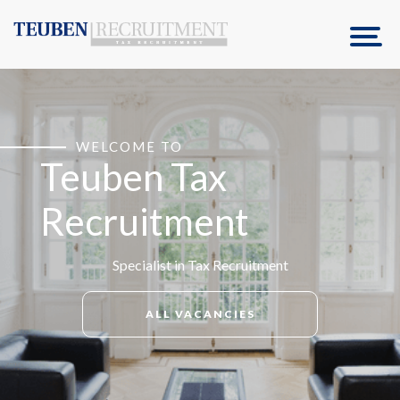
WELCOME TO
Teuben Tax
Recruitment
Specialist in Tax Recruitment
ALL VACANCIES